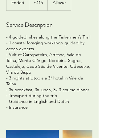
Ended
E
€415
Aljezur
n
d
e
Service Description
d
- 4 guided hikes along the Fishermen’s Trail
- 1 coastal foraging workshop guided by
ocean experts
- Visit of Carrapateira, Arrifana, Vale de
Telha, Monte Clèrigo, Bordeira, Sagres,
Castelejo, Cabo São de Vicente, Odeceixe,
Vila do Bispo
- 3 nights at Utopia a 3* hotel in Vale de
Telha
- 3x breakfast, 3x lunch, 3x 3-course dinner
- Transport during the trip
- Guidance in English and Dutch
- Insurance