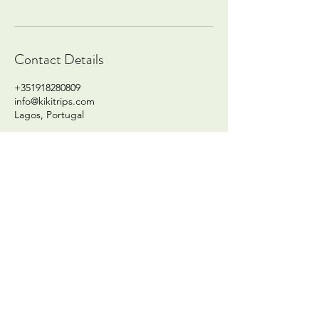
Contact Details
+351918280809
info@kikitrips.com
Lagos, Portugal
info@kikitrips.com
Whatsapp:
+351918280809
Lagos, Algarve - Portugal