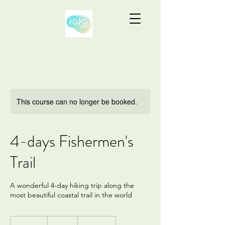
This course can no longer be booked.
4-days Fishermen's
Trail
A wonderful 4-day hiking trip along the
most beautiful coastal trail in the world
415
euros