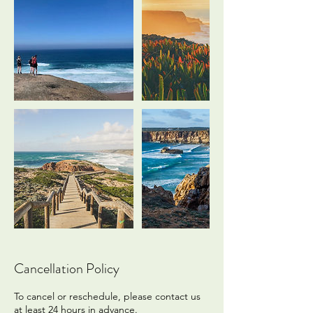
Cancellation Policy
To cancel or reschedule, please contact us
at least 24 hours in advance.