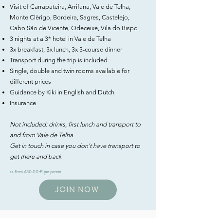
Visit of Carrapateira, Arrifana, Vale de Telha,
Monte Clèrigo, Bordeira, Sagres, Castelejo,
Cabo São de Vicente, Odeceixe, Vila do Bispo
3 nights at a 3* hotel in Vale de Telha
3x breakfast, 3x lunch, 3x 3-course dinner
Transport during the trip is included
Single, double and twin rooms available for
different prices
Guidance by Kiki in English and Dutch
Insurance
Not included: drinks, first lunch and transport to
and from Vale de Telha
Get in touch in case you don't have transport to
get there and back
>> from 430.00 € per person
JOIN NOW