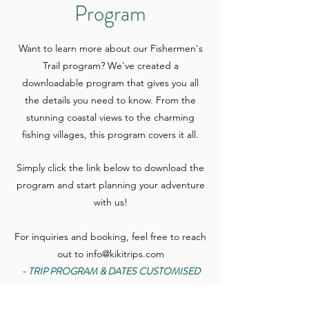
Program
Want to learn more about our Fishermen's
Trail program? We've created a
downloadable program that gives you all
the details you need to know. From the
stunning coastal views to the charming
fishing villages, this program covers it all.
Simply click the link below to download the
program and start planning your adventure
with us!
For inquiries and booking, feel free to reach
out to
info@kikitrips.com
- TRIP PROGRAM & DATES CUSTOMISED
TO YOUR PREFERENCES -