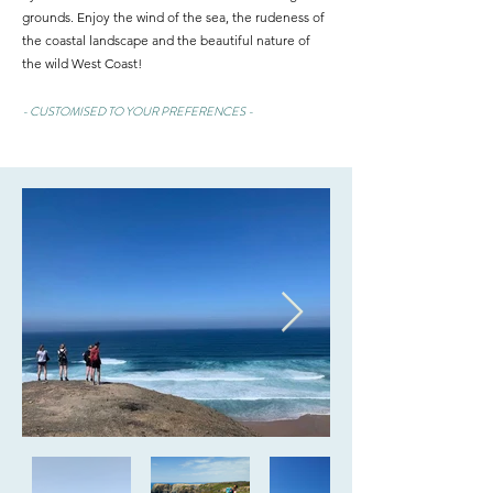
grounds.
Enjoy the wind of the sea, the rudeness of
the coastal landscape and the beautiful nature of
the wild West Coast!
- CUSTOMISED TO YOUR PREFERENCES -