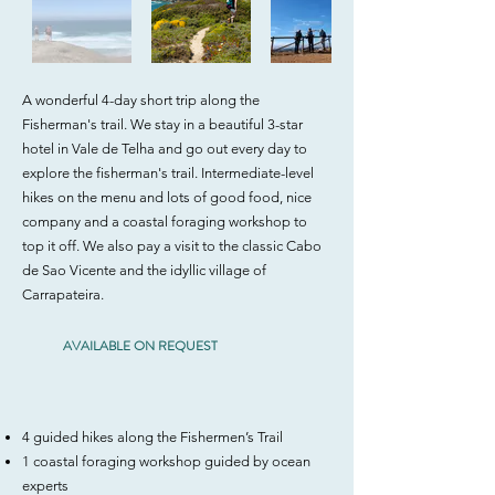
A wonderful 4-day short trip along the
Fisherman's trail. We stay in a beautiful 3-star
hotel in Vale de Telha and go out every day to
explore the fisherman's trail. Intermediate-level
hikes on the menu and lots of good food, nice
company and a coastal foraging workshop to
top it off. We also pay a visit to the classic Cabo
de Sao Vicente and the idyllic village of
Carrapateira.
AVAILABLE ON REQUEST
​4 guided hikes along the Fishermen’s Trail
1 coastal foraging workshop guided by ocean
experts