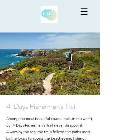
4-Days Fishermen's Trail
Among the most beautiful coastal trails in the world,
our 4-Days Fishermen's Trail never disappoint!
A
lways by the sea, the trails follows the paths used
by the locals to access the beaches and fishing